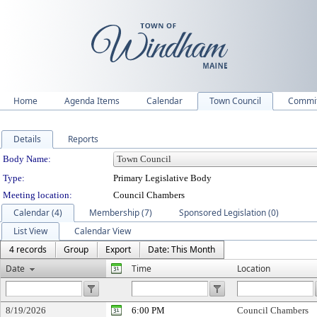
Home
Agenda Items
Calendar
Town Council
Commit
Details
Reports
Department Details
Body Name:
Type:
Primary Legislative Body
Meeting location:
Council Chambers
Calendar (4)
Membership (7)
Sponsored Legislation (0)
List View
Calendar View
4 records
Group
Export
Date: This Month
Date
Time
Location
8/19/2026
6:00 PM
Council Chambers