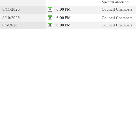
Special Meeting
8/11/2026
6:00 PM
Council Chambers
8/10/2026
6:00 PM
Council Chambers
8/6/2026
6:00 PM
Council Chambers