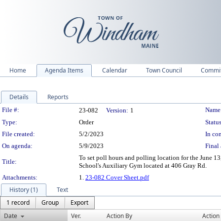
Home
Agenda Items
Calendar
Town Council
Commit
Details
Reports
Legislation Details
File #:
Name
23-082
Version:
1
Type:
Order
Status
File created:
5/2/2023
In con
On agenda:
5/9/2023
Final 
To set poll hours and polling location for the June
Title:
School's Auxiliary Gym located at 406 Gray Rd.
Attachments:
1.
23-082 Cover Sheet.pdf
History (1)
Text
1 record
Group
Export
Date
Ver.
Action By
Action