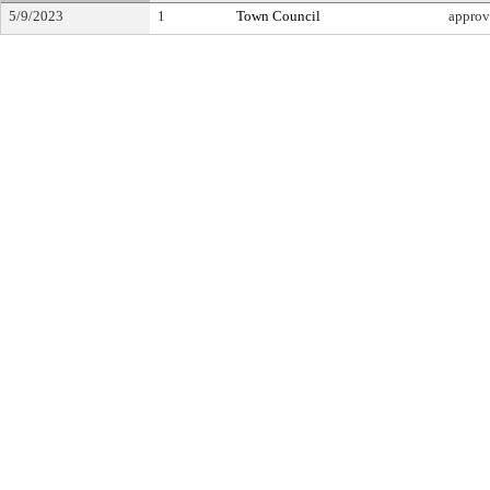
5/9/2023
1
Town Council
appro